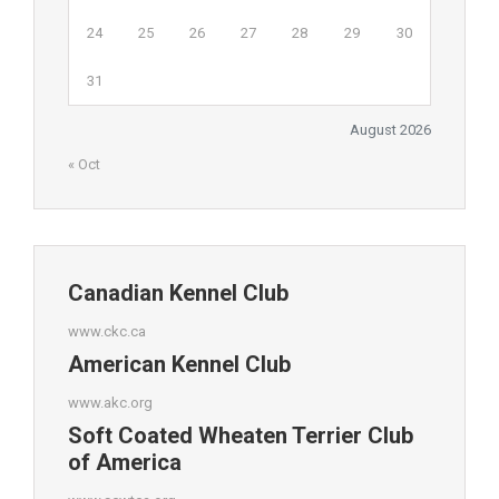
24
25
26
27
28
29
30
31
August 2026
« Oct
Canadian Kennel Club
www.ckc.ca
American Kennel Club
www.akc.org
Soft Coated Wheaten Terrier Club
of America