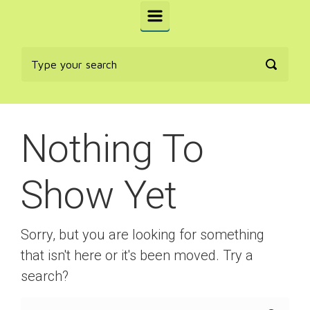
Nothing To
Show Yet
Sorry, but you are looking for something
that isn't here or it's been moved. Try a
search?