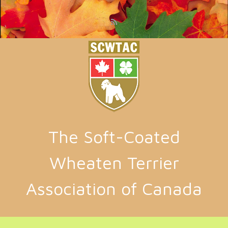
Skip to main content
The Soft-Coated
Wheaten Terrier
Association of Canada