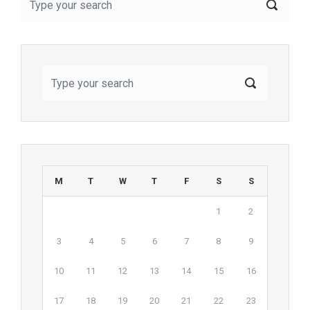
M
T
W
T
F
S
S
1
2
3
4
5
6
7
8
9
10
11
12
13
14
15
16
17
18
19
20
21
22
23