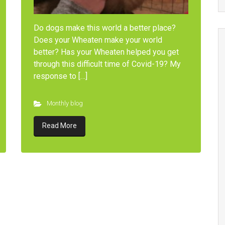
Do dogs make this world a better place?
Does your Wheaten make your world
better? Has your Wheaten helped you get
through this difficult time of Covid-19? My
response to […]
Monthly blog
Read More