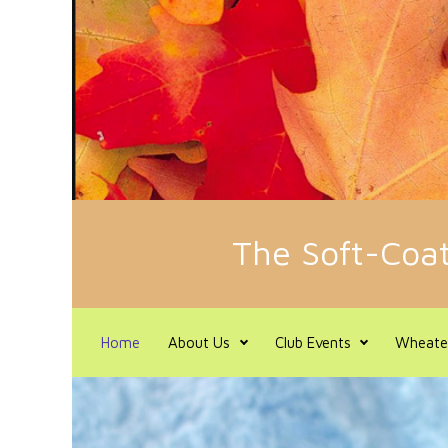
Skip to main content
The Soft-Coat
Home
About Us
Club Events
Wheate