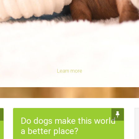
Learn more
Do dogs make this world
a better place?