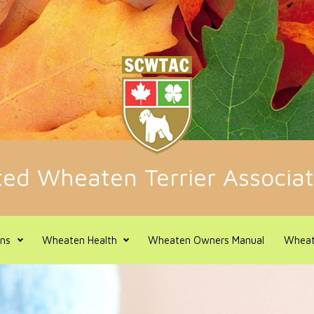
ed Wheaten Terrier Associa
ns
Wheaten Health
Wheaten Owners Manual
Wheat