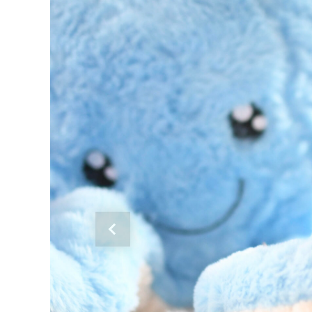
Previous