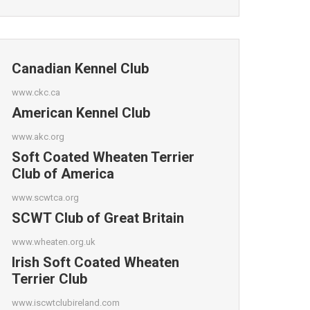
Canadian Kennel Club
www.ckc.ca
American Kennel Club
www.akc.org
Soft Coated Wheaten Terrier
Club of America
www.scwtca.org
SCWT Club of Great Britain
www.wheaten.org.uk
Irish Soft Coated Wheaten
Terrier Club
www.iscwtclubireland.com