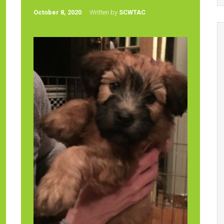
October 8, 2020
Written by
SCWTAC