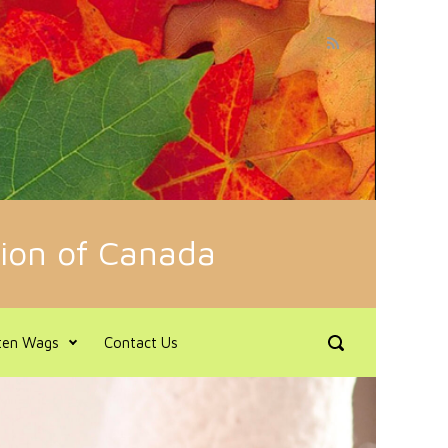
tion of Canada
en Wags
Contact Us