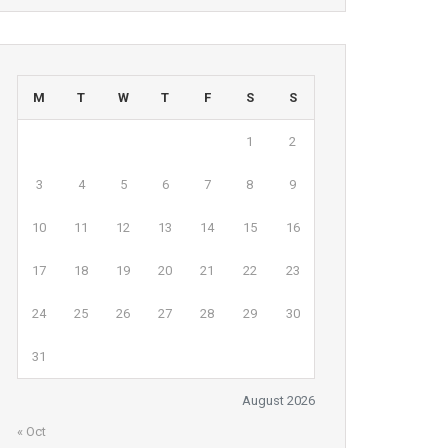
M
T
W
T
F
S
S
1
2
3
4
5
6
7
8
9
10
11
12
13
14
15
16
17
18
19
20
21
22
23
24
25
26
27
28
29
30
31
August 2026
« Oct