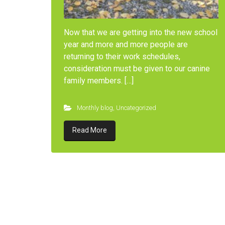
Now that we are getting into the new school
year and more and more people are
returning to their work schedules,
consideration must be given to our canine
family members. […]
Monthly blog
,
Uncategorized
Read More