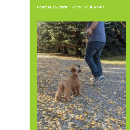
October 26, 2020
Written by
SCWTAC