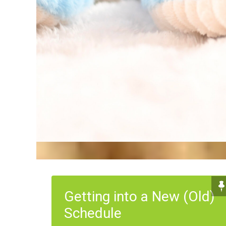
Getting into a New (Old)
Schedule