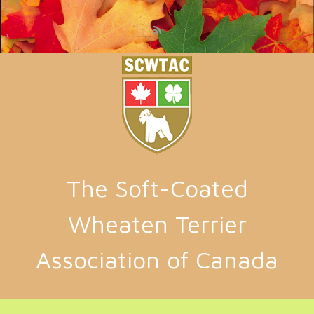
Skip to main content
The Soft-Coated
Wheaten Terrier
Association of Canada