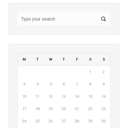
M
T
W
T
F
S
S
1
2
3
4
5
6
7
8
9
10
11
12
13
14
15
16
17
18
19
20
21
22
23
24
25
26
27
28
29
30