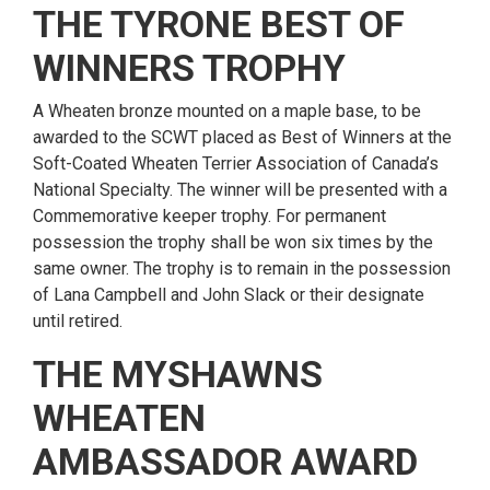
THE TYRONE BEST OF
WINNERS TROPHY
A Wheaten bronze mounted on a maple base, to be
awarded to the SCWT placed as Best of Winners at the
Soft-Coated Wheaten Terrier Association of Canada’s
National Specialty. The winner will be presented with a
Commemorative keeper trophy. For permanent
possession the trophy shall be won six times by the
same owner. The trophy is to remain in the possession
of Lana Campbell and John Slack or their designate
until retired.
THE MYSHAWNS
WHEATEN
AMBASSADOR AWARD