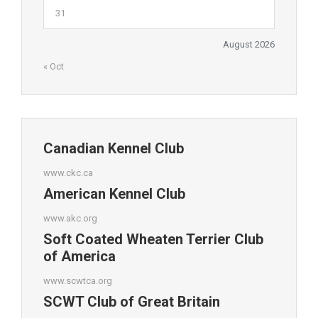
31
August 2026
« Oct
Canadian Kennel Club
www.ckc.ca
American Kennel Club
www.akc.org
Soft Coated Wheaten Terrier Club
of America
www.scwtca.org
SCWT Club of Great Britain