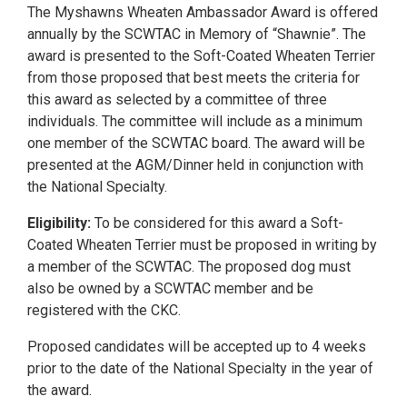
The Myshawns Wheaten Ambassador Award is offered
annually by the SCWTAC in Memory of “Shawnie”. The
award is presented to the Soft-Coated Wheaten Terrier
from those proposed that best meets the criteria for
this award as selected by a committee of three
individuals. The committee will include as a minimum
one member of the SCWTAC board. The award will be
presented at the AGM/Dinner held in conjunction with
the National Specialty.
Eligibility:
To be considered for this award a Soft-
Coated Wheaten Terrier must be proposed in writing by
a member of the SCWTAC. The proposed dog must
also be owned by a SCWTAC member and be
registered with the CKC.
Proposed candidates will be accepted up to 4 weeks
prior to the date of the National Specialty in the year of
the award.