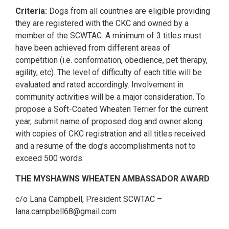
Criteria:
Dogs from all countries are eligible providing
they are registered with the CKC and owned by a
member of the SCWTAC. A minimum of 3 titles must
have been achieved from different areas of
competition (i.e. conformation, obedience, pet therapy,
agility, etc). The level of difficulty of each title will be
evaluated and rated accordingly. Involvement in
community activities will be a major consideration. To
propose a Soft-Coated Wheaten Terrier for the current
year, submit name of proposed dog and owner along
with copies of CKC registration and all titles received
and a resume of the dog’s accomplishments not to
exceed 500 words:
THE MYSHAWNS WHEATEN AMBASSADOR AWARD
c/o Lana Campbell, President SCWTAC –
lana.campbell68@gmail.com