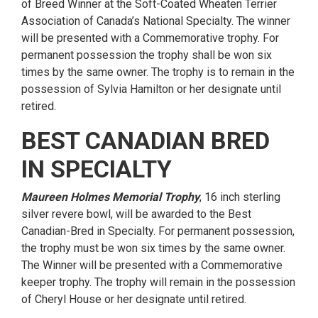
of Breed Winner at the Soft-Coated Wheaten Terrier
Association of Canada’s National Specialty. The winner
will be presented with a Commemorative trophy. For
permanent possession the trophy shall be won six
times by the same owner. The trophy is to remain in the
possession of Sylvia Hamilton or her designate until
retired.
BEST CANADIAN BRED
IN SPECIALTY
Maureen Holmes Memorial Trophy
, 16 inch sterling
silver revere bowl, will be awarded to the Best
Canadian-Bred in Specialty. For permanent possession,
the trophy must be won six times by the same owner.
The Winner will be presented with a Commemorative
keeper trophy. The trophy will remain in the possession
of Cheryl House or her designate until retired.