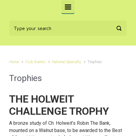
Home
Club Events
National Specialty
Trophies
Trophies
THE HOLWEIT
CHALLENGE TROPHY
A bronze study of Ch. Holweit’s Robin The Bank,
mounted on a Walnut base, to be awarded to the Best