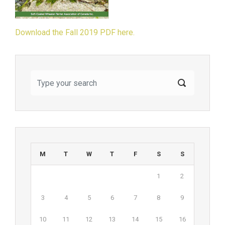
Download the Fall 2019 PDF here.
M
T
W
T
F
S
S
1
2
3
4
5
6
7
8
9
10
11
12
13
14
15
16