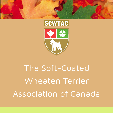
Skip to main content
The Soft-Coated
Wheaten Terrier
Association of Canada