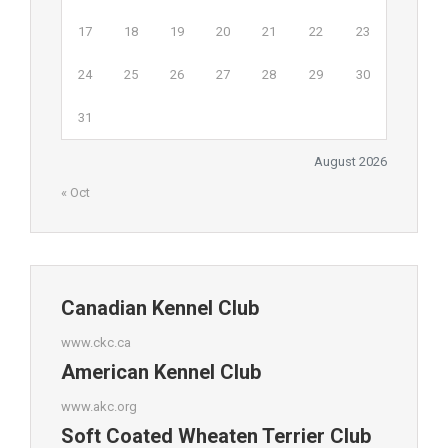
17
18
19
20
21
22
23
24
25
26
27
28
29
30
31
August 2026
« Oct
Canadian Kennel Club
www.ckc.ca
American Kennel Club
www.akc.org
Soft Coated Wheaten Terrier Club