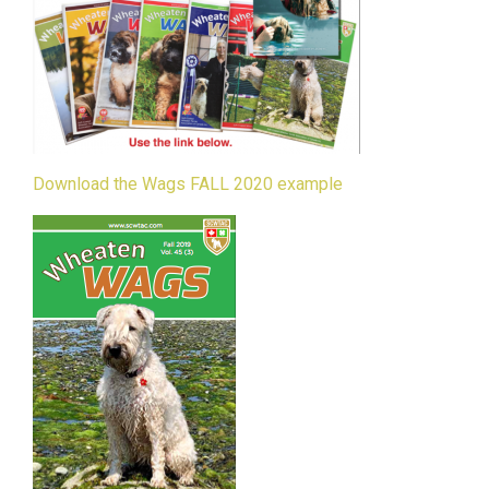
Download the Wags FALL 2020 example