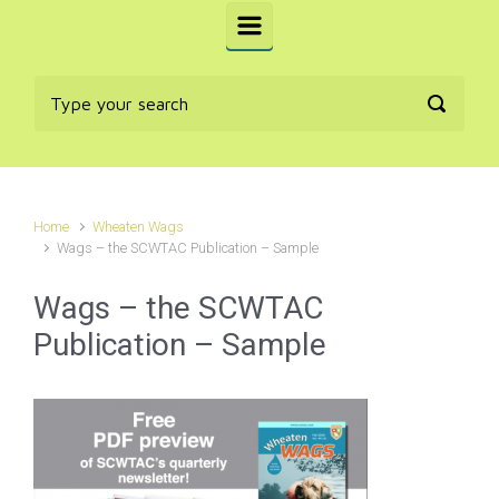
Home
Wheaten Wags
Wags – the SCWTAC Publication – Sample
Wags – the SCWTAC
Publication – Sample