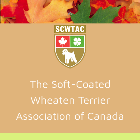
Skip to main content
The Soft-Coated
Wheaten Terrier
Association of Canada