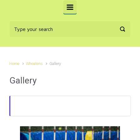
Home
Wheatens
Gallery
Gallery