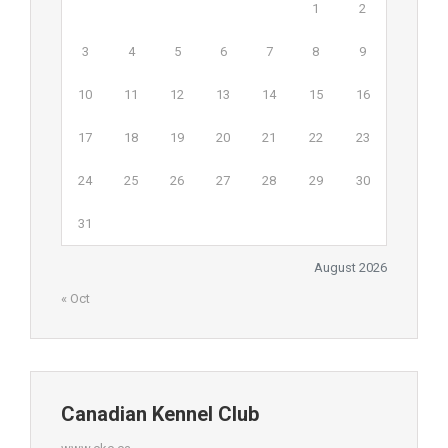
1
2
3
4
5
6
7
8
9
10
11
12
13
14
15
16
17
18
19
20
21
22
23
24
25
26
27
28
29
30
31
August 2026
« Oct
Canadian Kennel Club