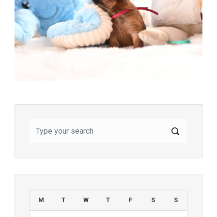
M
T
W
T
F
S
S