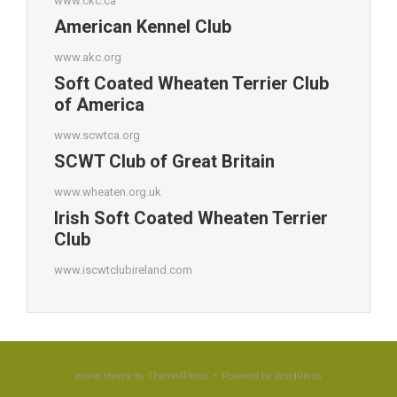
www.ckc.ca
American Kennel Club
www.akc.org
Soft Coated Wheaten Terrier Club
of America
www.scwtca.org
SCWT Club of Great Britain
www.wheaten.org.uk
Irish Soft Coated Wheaten Terrier
Club
www.iscwtclubireland.com
evolve
theme by Theme4Press • Powered by
WordPress